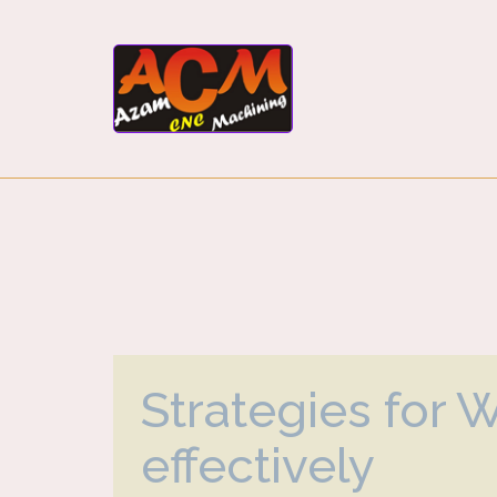
Strategies for 
effectively