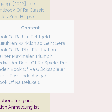
agung【2022】h1>
ntbook Of Ra Classic
nlos Zum Https>
Content
ook Of Ra Um Echtgeld
ufführen: Wirklich so Geht Sera
ook Of Ra Rtp, Fluktuation
erner Maximaler Triumph
edweder Book Of Ra Spiele: Pro
eden Book Of Ra Glücksspieler
iese Passende Ausgabe
ook Of Ra Deluxe 6
Zubereitung und
lich Anmeldung ist