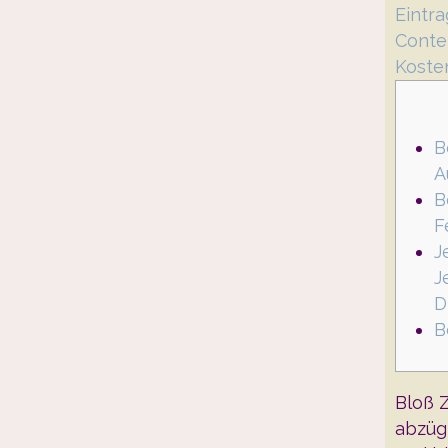
Eintr
Conte
Koste
B
A
B
F
J
J
D
B
Bloß 
abzüg