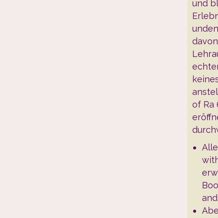
und bl
Erleb
unden
davon
Lehrau
echte
keine
anstel
of Ra
eröffn
durch
All
wit
erw
Boo
and
Abe