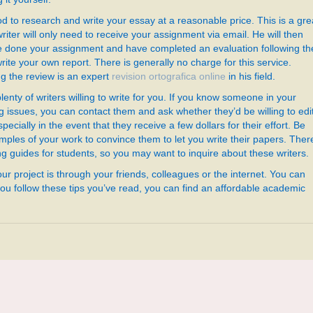
d to research and write your essay at a reasonable price. This is a gre
riter will only need to receive your assignment via email. He will then
ve done your assignment and have completed an evaluation following th
rite your own report. There is generally no charge for this service.
g the review is an expert
revision ortografica online
in his field.
plenty of writers willing to write for you. If you know someone in your
 issues, you can contact them and ask whether they’d be willing to edi
ecially in the event that they receive a few dollars for their effort. Be
ples of your work to convince them to let you write their papers. Ther
 guides for students, so you may want to inquire about these writers.
your project is through your friends, colleagues or the internet. You can
 you follow these tips you’ve read, you can find an affordable academic