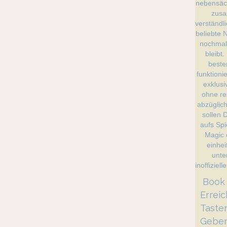
️️️️️️️
Errei
Taste
Geben