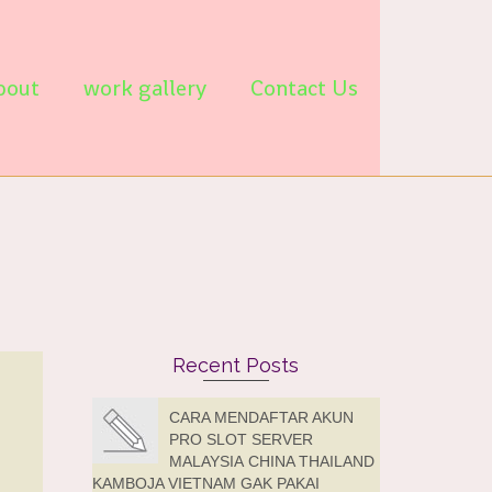
bout
work gallery
Contact Us
Recent Posts
CARA MENDAFTAR AKUN
PRO SLOT SERVER
MALAYSIA CHINA THAILAND
KAMBOJA VIETNAM GAK PAKAI