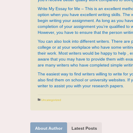
Write My Essay for Me – This is an excellent metho
option when you have excellent writing skills. The w
begin writing your assignment. As long as you ha
completion of your assignment you’re qualified to w
However, you have to ensure that the person writin
You can also look into different writers. There are 
college or at your workplace who have some writing
their work. Most writers would be happy to help , esp
aware that you may have to provide them with exam
are many writers who have completed simple writing
The easiest way to find writers willing to write for 
also find them on school or university websites. If
writer to assist you with your research papers.
Uncategorized
About Author
Latest Posts