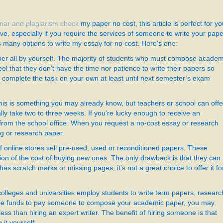
ar and plagiarism check
my paper no cost, this article is perfect for yo
ve, especially if you require the services of someone to write your pape
s
many options to write my essay for no cost. Here’s one:
aper all by yourself. The majority of students who must compose academ
eel that they don’t have the time nor patience to write their papers so
to complete the task on your own at least until next semester’s exam
is is something you may already know, but teachers or school can offe
ly take two to three weeks. If you’re lucky enough to receive an
 from the school office. When you request a no-cost essay or research
ng or research paper.
f online stores sell pre-used, used or reconditioned papers. These
ion of the cost of buying new ones. The only drawback is that they can
 has scratch marks or missing pages, it’s not a great choice to offer it fo
leges and universities employ students to write term papers, researc
e the funds to pay someone to compose your academic paper, you may.
ess than hiring an expert writer. The benefit of hiring someone is that
 it yourself.