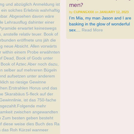
men?
by
CUPANGXXX
on
JANUARY 12, 2023
I’m Mia, my man Jason and I are
basking in the glow of wonderful
sex....
Read More