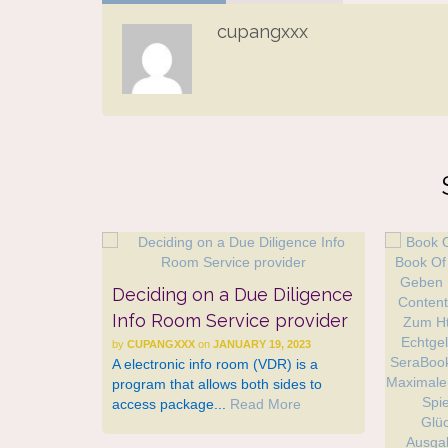
cupangxxx
Deciding on a Due Diligence
Info Room Service provider
by
CUPANGXXX
on
JANUARY 19, 2023
A electronic info room (VDR) is a
program that allows both sides to
access package...
Read More