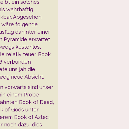
eibt ein solches
nis wahrhaftig
kbar. Abgesehen
 wäre folgende
sflug dahinter einer
n Pyramide erwartet
swegs kostenlos,
le relativ teuer. Book
 6 verbunden
ete uns jäh die
weg neue Absicht.
en vorwärts sind unser
hin einem Probe
ähnten Book of Dead,
k of Gods unter
erem Book of Aztec.
r noch dazu, dies