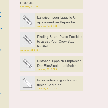
RUNGKAT
February 11, 2023
u.
r
La raison pour laquelle Un
ajustement ne Répondre
January 24, 2023
ic
Finding Board Place Facilities
to assist Your Crew Stay
Fruitful
r
January 23, 2023
Einfache Tipps zu Empfehlen:
Der EliteSingles-Leitfaden
January 22, 2023
Ist es notwendig sich sofort
r
fühlen Berufung?
January 22, 2023
h