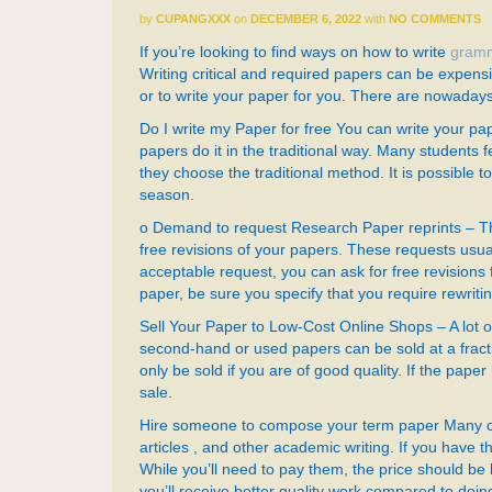
by
CUPANGXXX
on
DECEMBER 6, 2022
with
NO COMMENTS
If you’re looking to find ways on how to write
gramm
Writing critical and required papers can be expensi
or to write your paper for you. There are nowaday
Do I write my Paper for free You can write your p
papers do it in the traditional way. Many students f
they choose the traditional method. It is possible 
season.
o Demand to request Research Paper reprints – Th
free revisions of your papers. These requests usual
acceptable request, you can ask for free revisions
paper, be sure you specify that you require rewriti
Sell Your Paper to Low-Cost Online Shops – A lot o
second-hand or used papers can be sold at a fract
only be sold if you are of good quality. If the paper
sale.
Hire someone to compose your term paper Many col
articles , and other academic writing. If you hav
While you’ll need to pay them, the price should be l
you’ll receive better quality work compared to doing