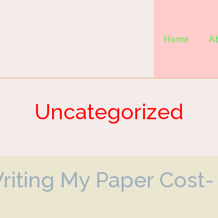
Home
A
Uncategorized
Writing My Paper Cost-