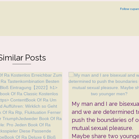
Follow cupan
Similar Posts
My man and I are bisexua
and we are determined t
push the boundaries of o
mutual sexual pleasure.
Maybe share two younge