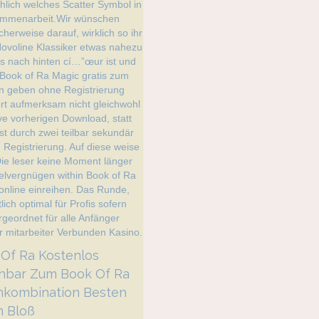
️ Book Of Ra Kostenlos
chbar Zum Book Of Ra
nkombination Besten
 Bloß