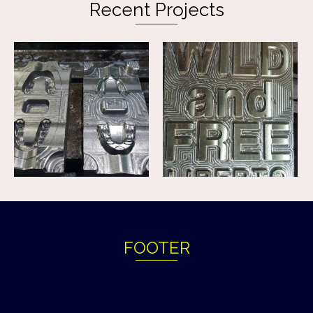
Recent Projects
FOOTER