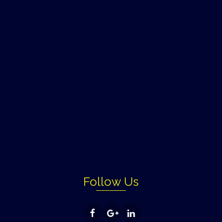
Follow Us