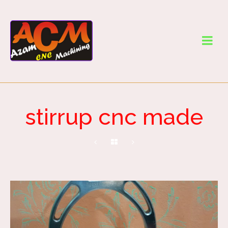
stirrup cnc made