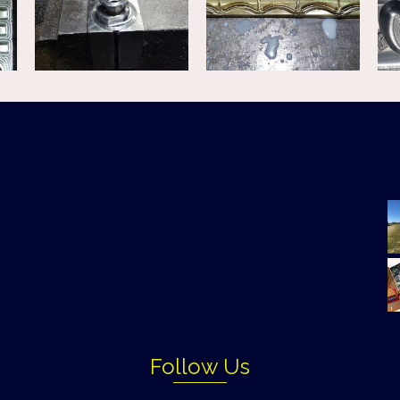
Follow Us