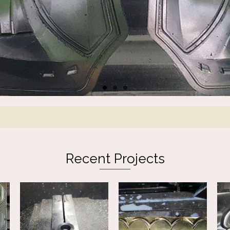
Recent Projects