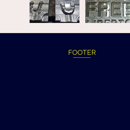
FOOTER