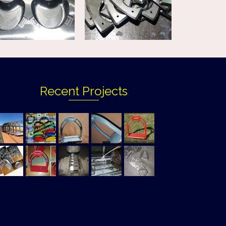
Recent Projects