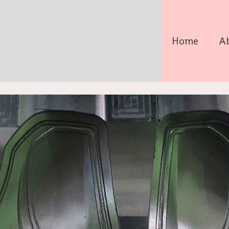
Home
A