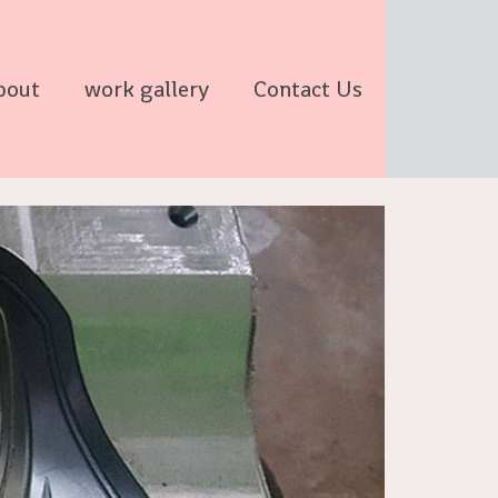
bout
work gallery
Contact Us